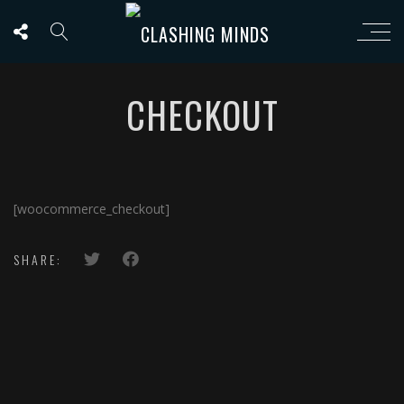
CHECKOUT
[woocommerce_checkout]
SHARE: